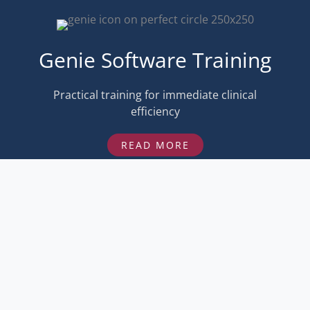
Genie Software Training
Practical training for immediate clinical
efficiency
READ MORE