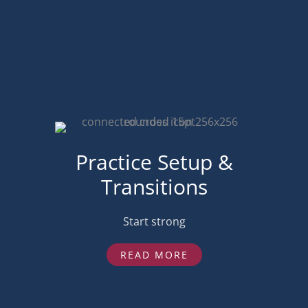
Practice Setup &
Transitions
Start strong
READ MORE