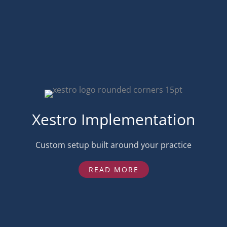
Xestro Implementation
Custom setup built around your practice
READ MORE