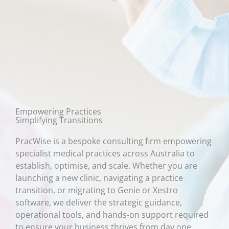
Empowering Practices
Simplifying Transitions
PracWise is a bespoke consulting firm empowering
specialist medical practices across Australia to
establish, optimise, and scale. Whether you are
launching a new clinic, navigating a practice
transition, or migrating to Genie or Xestro
software, we deliver the strategic guidance,
operational tools, and hands-on support required
to ensure your business thrives from day one.