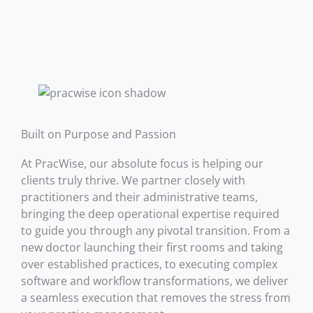
Built on Purpose and Passion
At PracWise, our absolute focus is helping our
clients truly thrive. We partner closely with
practitioners and their administrative teams,
bringing the deep operational expertise required
to guide you through any pivotal transition. From a
new doctor launching their first rooms and taking
over established practices, to executing complex
software and workflow transformations, we deliver
a seamless execution that removes the stress from