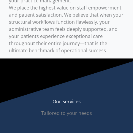
your practice management.
We place the highest value on staff empowerment
and patient satisfaction. We believe that when your
structural workflows function flawlessly, your
administrative team feels deeply supported, and
your patients experience exceptional care
throughout their entire journey—that is the
ultimate benchmark of operational success.
Our Services
Tailored to your needs